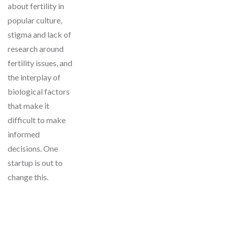
about fertility in
popular culture,
stigma and lack of
research around
fertility issues, and
the interplay of
biological factors
that make it
difficult to make
informed
decisions. One
startup is out to
change this.