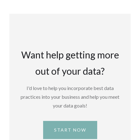
Want help getting more
out of your data?
I'd love to help you incorporate best data
practices into your business and help you meet
your data goals!
START NOW