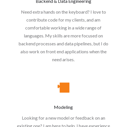
Backend & Data Engineering
Need extra hands on the keyboard? I love to
contribute code for my clients, and am
comfortable working in a wide range of
languages. My skills are more focused on
backend processes and data pipelines, but I do
also work on front end applications when the
need arises.
Modeling
Looking for a new model or feedback on an
existing one? I am here to help. I have experience