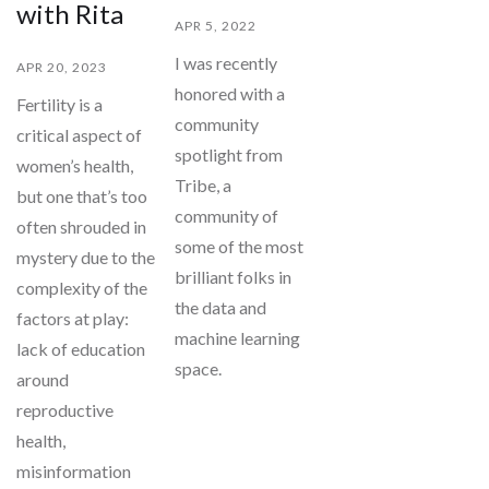
with Rita
APR 5, 2022
I was recently
APR 20, 2023
honored with a
Fertility is a
community
critical aspect of
spotlight from
women’s health,
Tribe, a
but one that’s too
community of
often shrouded in
some of the most
mystery due to the
brilliant folks in
complexity of the
the data and
factors at play:
machine learning
lack of education
space.
around
reproductive
health,
misinformation