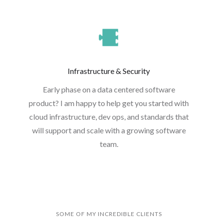
Infrastructure & Security
Early phase on a data centered software
product? I am happy to help get you started with
cloud infrastructure, dev ops, and standards that
will support and scale with a growing software
team.
SOME OF MY INCREDIBLE CLIENTS