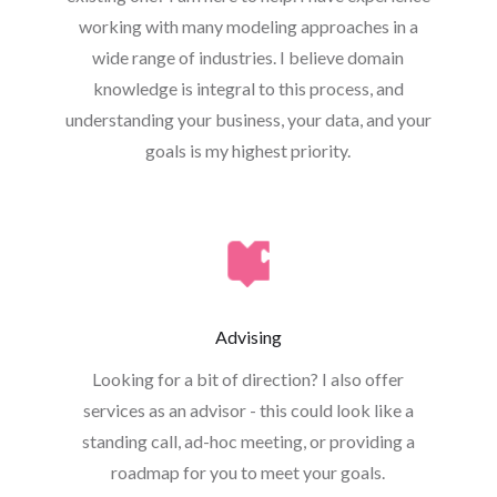
working with many modeling approaches in a
wide range of industries. I believe domain
knowledge is integral to this process, and
understanding your business, your data, and your
goals is my highest priority.
Advising
Looking for a bit of direction? I also offer
services as an advisor - this could look like a
standing call, ad-hoc meeting, or providing a
roadmap for you to meet your goals.