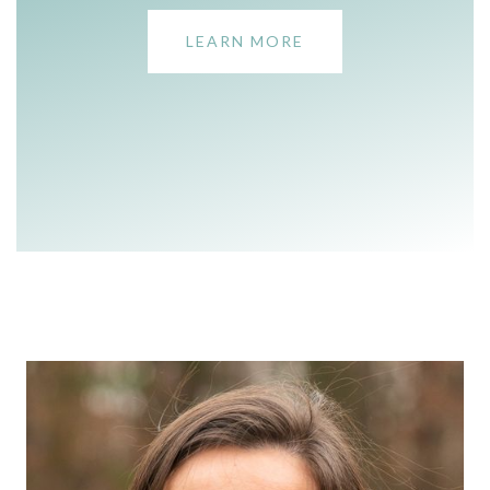
LEARN MORE