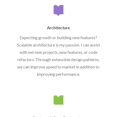
Architecture
Expecting growth or building new features?
Scalable architecture is my passion. I can assist
with net new projects, new features, or code
refactors. Through extensible design patterns,
we can improve speed to market in addition to
improving performance.