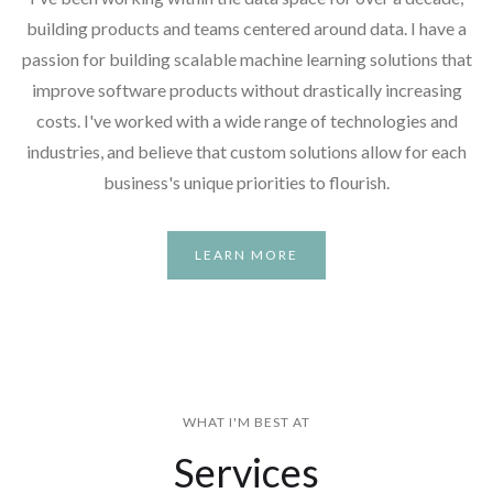
building products and teams centered around data. I have a
passion for building scalable machine learning solutions that
improve software products without drastically increasing
costs. I've worked with a wide range of technologies and
industries, and believe that custom solutions allow for each
business's unique priorities to flourish.
LEARN MORE
WHAT I'M BEST AT
Services