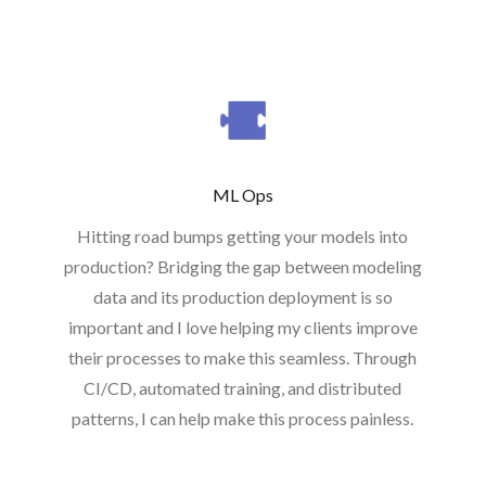
ML Ops
Hitting road bumps getting your models into
production? Bridging the gap between modeling
data and its production deployment is so
important and I love helping my clients improve
their processes to make this seamless. Through
CI/CD, automated training, and distributed
patterns, I can help make this process painless.