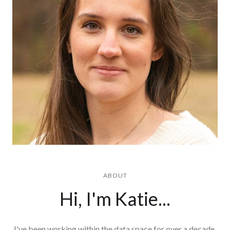
ABOUT
Hi, I'm Katie...
I've been working within the data space for over a decade,