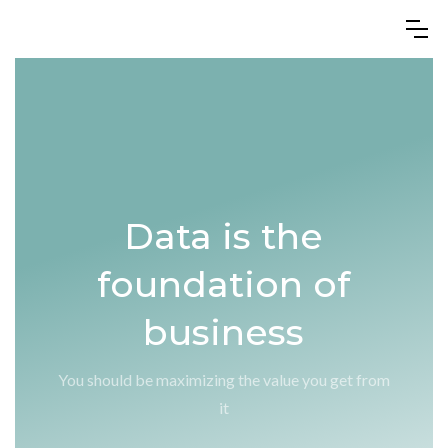
Data is the
foundation of
business
You should be maximizing the value you get from
it