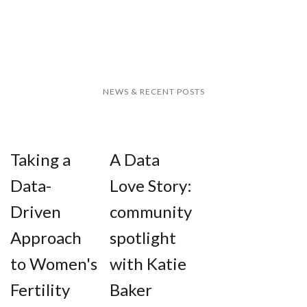
NEWS & RECENT POSTS
Taking a
A Data
Data-
Love Story:
Driven
community
Approach
spotlight
to Women's
with Katie
Fertility
Baker